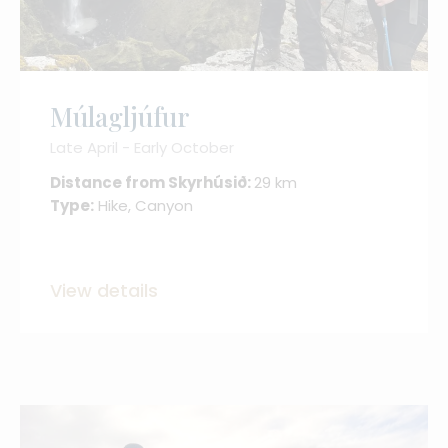
Múlagljúfur
Late April - Early October
Distance from Skyrhúsið:
29 km
Type:
Hike, Canyon
View details