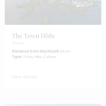
The Town Höfn
All year
Distance from Skyrhúsið:
65 km
Type:
Town, Hike, Culture
View details