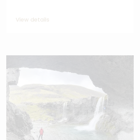
View details