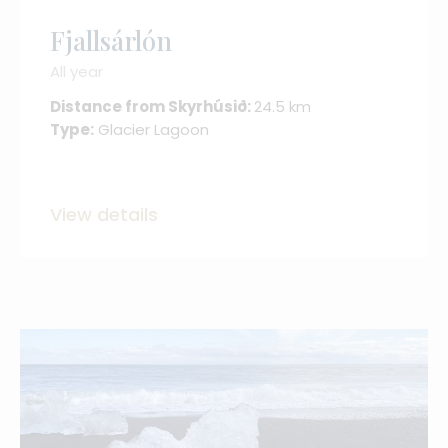
Fjallsárlón
All year
Distance from Skyrhúsið:
24.5 km
Type:
Glacier Lagoon
View details