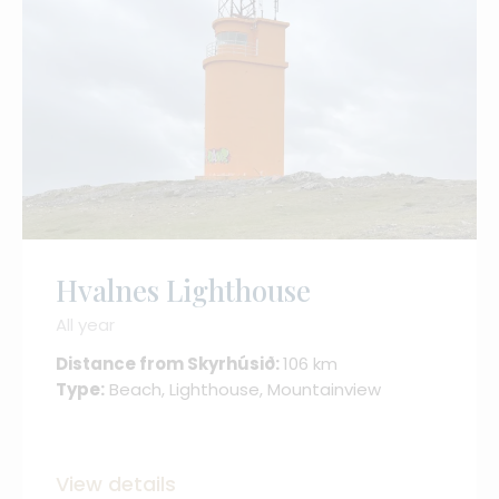
Hvalnes Lighthouse
All year
Distance from Skyrhúsið:
106 km
Type:
Beach, Lighthouse, Mountainview
View details