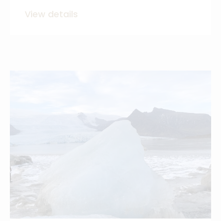
View details