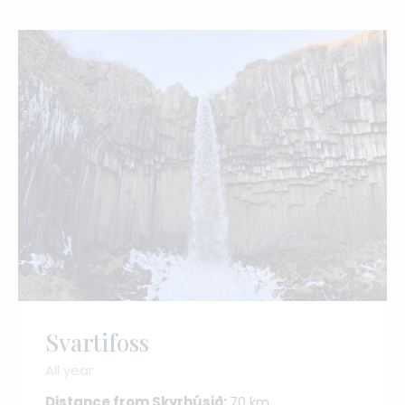
Svartifoss
All year
Distance from Skyrhúsið:
70 km