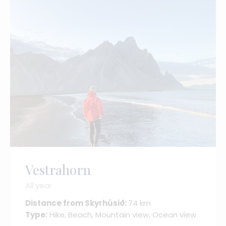
Vestrahorn
All year
Distance from Skyrhúsið:
74 km
Type:
Hike, Beach, Mountain view, Ocean view