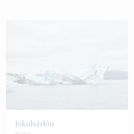
Jökulsárlón
All year