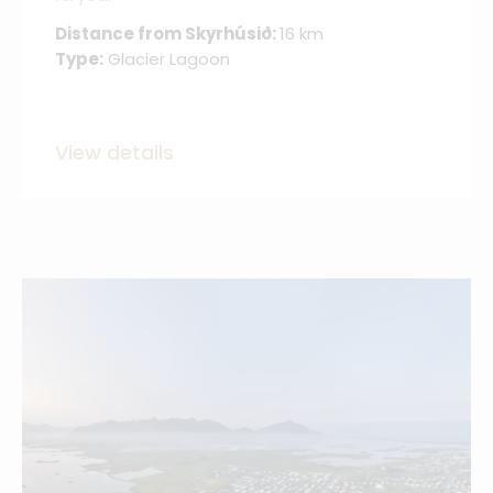
Distance from Skyrhúsið:
16 km
Type:
Glacier Lagoon
View details