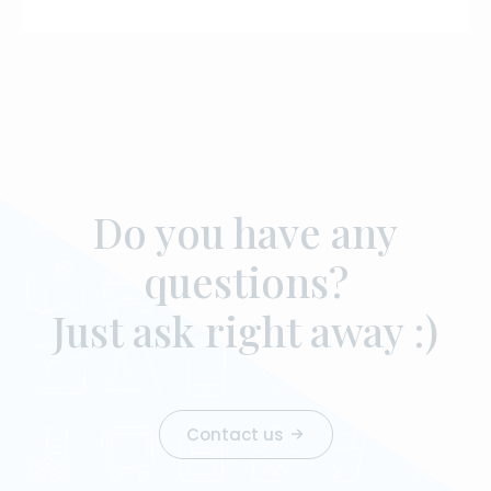
Do you have any
questions?
Just ask right away :)
Contact us