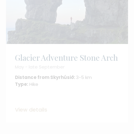
Glacier Adventure Stone Arch
May - late September
Distance from Skyrhúsið:
3-5 km
Type:
Hike
View details