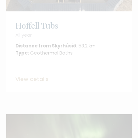
Hoffell Tubs
All year
Distance from Skyrhúsið:
53.2 km
Type:
Geothermal Baths
View details