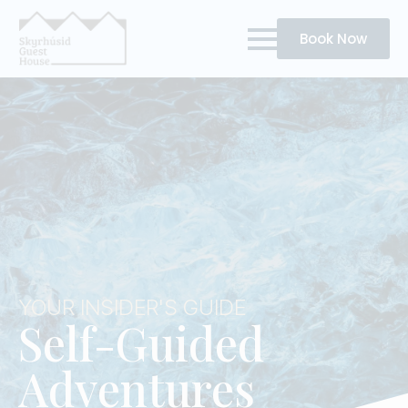
Book Now
YOUR INSIDER'S GUIDE
Self-Guided
Adventures