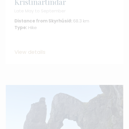
Kristínartindar
Late May to September
Distance from Skyrhúsið:
68.3 km
Type:
Hike
View details