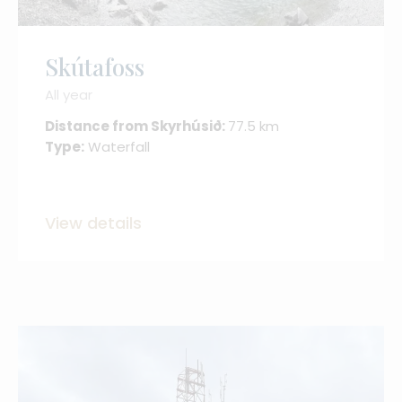
Skútafoss
All year
Distance from Skyrhúsið:
77.5 km
Type:
Waterfall
View details