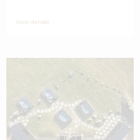
View details