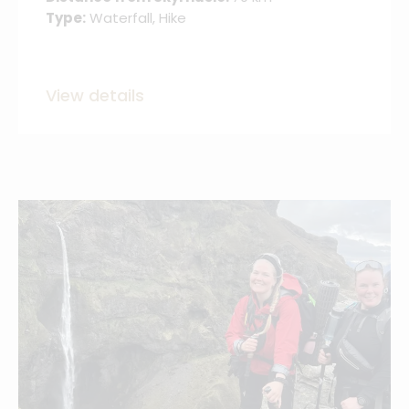
Type:
Waterfall, Hike
View details