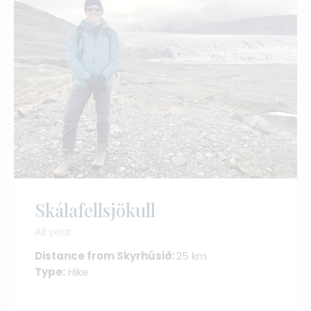
Skálafellsjökull
All year
Distance from Skyrhúsið:
25 km
Type:
Hike