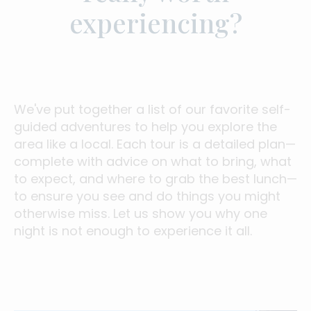
experiencing?
We've put together a list of our favorite self-
guided adventures to help you explore the
area like a local. Each tour is a detailed plan—
complete with advice on what to bring, what
to expect, and where to grab the best lunch—
to ensure you see and do things you might
otherwise miss. Let us show you why one
night is not enough to experience it all.