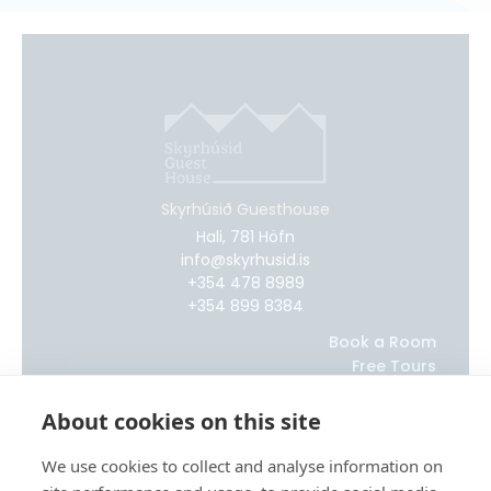
Skyrhúsið Guesthouse
Hali, 781 Höfn
info@skyrhusid.is
+354 478 8989
+354 899 8384
Book a Room
Free Tours
Glacier Adventure Tours
About
About cookies on this site
Our Blog
Contact Us
We use cookies to collect and analyse information on