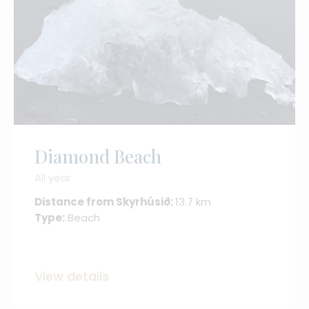
Diamond Beach
All year
Distance from Skyrhúsið:
13.7 km
Type:
Beach
View details