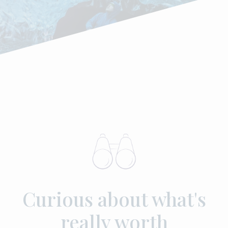
Curious about what's
really worth