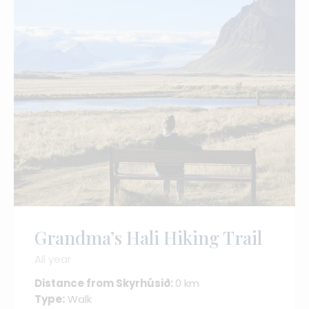
Grandma’s Hali Hiking Trail
All year
Distance from Skyrhúsið:
0 km
Type:
Walk