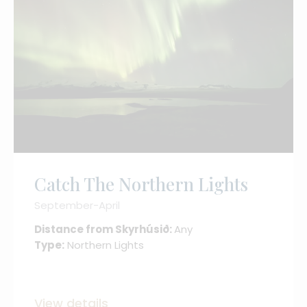
Catch The Northern Lights
September-April
Distance from Skyrhúsið:
Any
Type:
Northern Lights
View details