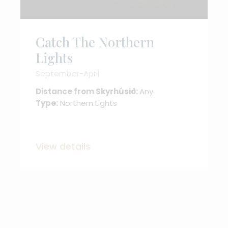
Catch The Northern
Lights
September-April
Distance from Skyrhúsið:
Any
Type:
Northern Lights
View details