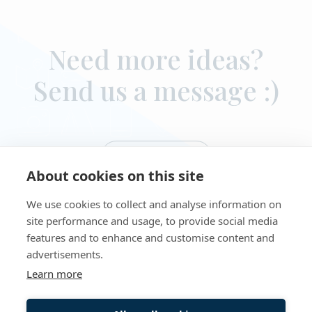
Need more ideas?
Send us a message :)
Contact us
About cookies on this site
We use cookies to collect and analyse information on
site performance and usage, to provide social media
features and to enhance and customise content and
advertisements.
Learn more