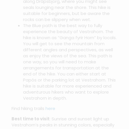
along Drápsbjörg, where you might see
seals lounging near the shore. This hike is
suitable for beginners, but be aware the
rocks can be slippery when wet.
The Blue path is the best way to fully
experience the beauty of Vestrahorn. The
hike is known as “Ganga fyrir Horn” by locals.
You will get to see the mountain from
different angles and perspectives, as well
as enjoy the views of the sea. This path is
one way, so you will need to make
arrangements for transportation at the
end of the hike. You can either start at
Papós or the parking lot at Vestrahorn. This
hike is suitable for more experienced and
adventurous hikers who want to explore
Vestrahorn in depth.
Find hiking trails
here
Best time to visit
: Sunrise and sunset light up
Vestrahorn’s peaks in stunning colors, especially