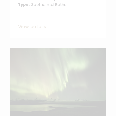
Type:
Geothermal Baths
View details