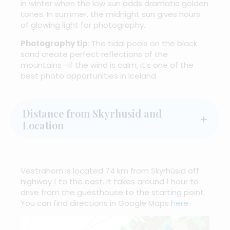
in winter when the low sun adds dramatic golden
tones. In summer, the midnight sun gives hours
of glowing light for photography.
Photography tip
: The tidal pools on the black
sand create perfect reflections of the
mountains—if the wind is calm, it’s one of the
best photo opportunities in Iceland.
Distance from Skyrhusid and
Location
Vestrahorn is located 74 km from Skyrhúsid off
highway 1 to the east. It takes around 1 hour to
drive from the guesthouse to the starting point.
You can find directions in Google Maps
here