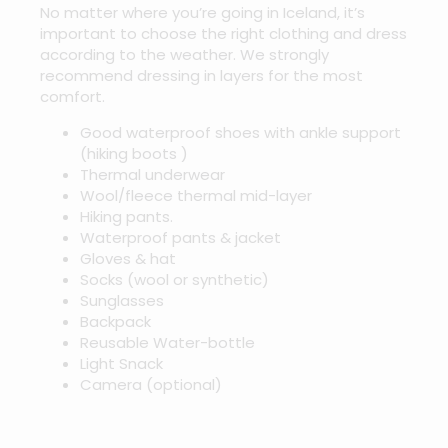
No matter where you’re going in Iceland, it’s
important to choose the right clothing and dress
according to the weather. We strongly
recommend dressing in layers for the most
comfort.
Good waterproof shoes with ankle support
(hiking boots )
Thermal underwear
Wool/fleece thermal mid-layer
Hiking pants.
Waterproof pants & jacket
Gloves & hat
Socks (wool or synthetic)
Sunglasses
Backpack
Reusable Water-bottle
Light Snack
Camera (optional)