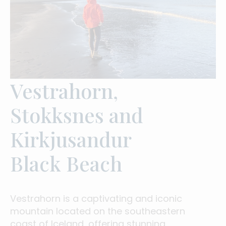
Vestrahorn,
Stokksnes and
Kirkjusandur
Black Beach
Vestrahorn is a captivating and iconic
mountain located on the southeastern
coast of Iceland, offering stunning