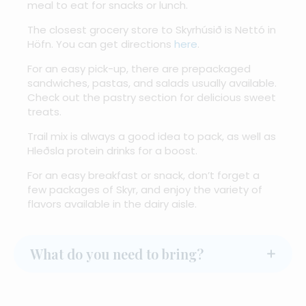
meal to eat for snacks or lunch.
The closest grocery store to Skyrhúsið is Nettó in
Höfn. You can get directions
here
.
For an easy pick-up, there are prepackaged
sandwiches, pastas, and salads usually available.
Check out the pastry section for delicious sweet
treats.
Trail mix is always a good idea to pack, as well as
Hleðsla protein drinks for a boost.
For an easy breakfast or snack, don’t forget a
few packages of Skyr, and enjoy the variety of
flavors available in the dairy aisle.
What do you need to bring?