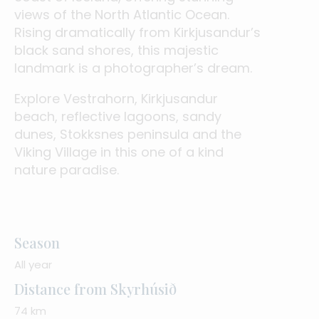
views of the North Atlantic Ocean.
Rising dramatically from Kirkjusandur’s
black sand shores, this majestic
landmark is a photographer’s dream.
Explore Vestrahorn, Kirkjusandur
beach, reflective lagoons, sandy
dunes, Stokksnes peninsula and the
Viking Village in this one of a kind
nature paradise.
Season
All year
Distance from Skyrhúsið
74 km