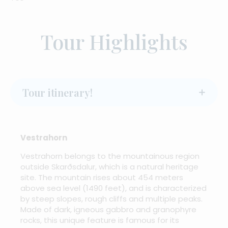
Tour Highlights
Tour itinerary!
Vestrahorn
Vestrahorn belongs to the mountainous region
outside Skarðsdalur, which is a natural heritage
site. The mountain rises about 454 meters
above sea level (1490 feet), and is characterized
by steep slopes, rough cliffs and multiple peaks.
Made of dark, igneous gabbro and granophyre
rocks, this unique feature is famous for its