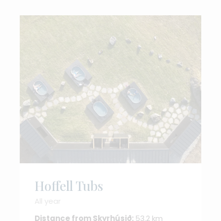
Hoffell Tubs
All year
Distance from Skyrhúsið:
53.2 km