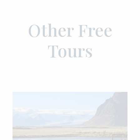
Other Free
Tours