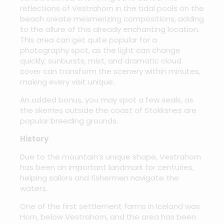
reflections of Vestrahorn in the tidal pools on the
beach create mesmerizing compositions, adding
to the allure of this already enchanting location.
This area can get quite popular for a
photography spot, as the light can change
quickly; sunbursts, mist, and dramatic cloud
cover can transform the scenery within minutes,
making every visit unique.
An added bonus, you may spot a few seals, as
the skerries outside the coast of Stokksnes are
popular breeding grounds.
History
Due to the mountain’s unique shape, Vestrahorn
has been an important landmark for centuries,
helping sailors and fishermen navigate the
waters.
One of the first settlement farms in Iceland was
Horn, below Vestrahorn, and the area has been