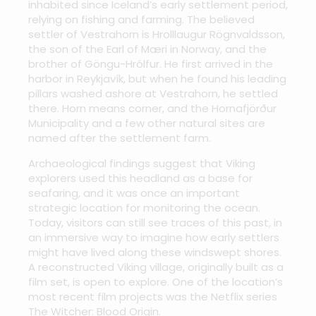
inhabited since Iceland’s early settlement period,
relying on fishing and farming. The believed
settler of Vestrahorn is Hrolllaugur Rögnvaldsson,
the son of the Earl of Mæri in Norway, and the
brother of Göngu-Hrólfur. He first arrived in the
harbor in Reykjavík, but when he found his leading
pillars washed ashore at Vestrahorn, he settled
there. Horn means corner, and the Hornafjörður
Municipality and a few other natural sites are
named after the settlement farm.
Archaeological findings suggest that Viking
explorers used this headland as a base for
seafaring, and it was once an important
strategic location for monitoring the ocean.
Today, visitors can still see traces of this past, in
an immersive way to imagine how early settlers
might have lived along these windswept shores.
A reconstructed Viking village, originally built as a
film set, is open to explore. One of the location’s
most recent film projects was the Netflix series
The Witcher: Blood Origin.