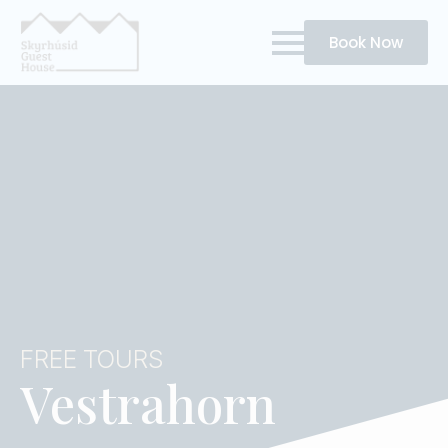
Book Now
FREE TOURS
Vestrahorn