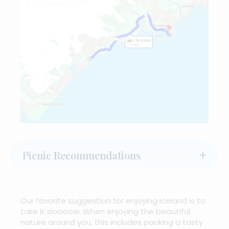
Picnic Recommendations
Our favorite suggestion for enjoying Iceland is to
take it sloooow. When enjoying the beautiful
nature around you, this includes packing a tasty