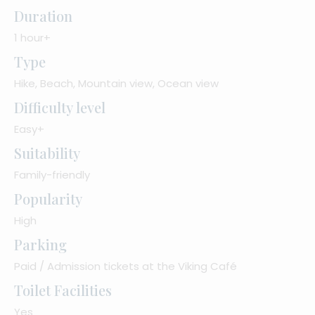
Duration
1 hour+
Type
Hike, Beach, Mountain view, Ocean view
Difficulty level
Easy+
Suitability
Family-friendly
Popularity
High
Parking
Paid / Admission tickets at the Viking Café
Toilet Facilities
Yes