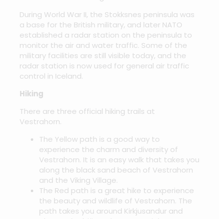
During World War II, the Stokksnes peninsula was
a base for the British military, and later NATO
established a radar station on the peninsula to
monitor the air and water traffic. Some of the
military facilities are still visible today, and the
radar station is now used for general air traffic
control in Iceland.
Hiking
There are three official hiking trails at
Vestrahorn.
The Yellow path is a good way to
experience the charm and diversity of
Vestrahorn. It is an easy walk that takes you
along the black sand beach of Vestrahorn
and the Viking Village.
The Red path is a great hike to experience
the beauty and wildlife of Vestrahorn. The
path takes you around Kirkjusandur and