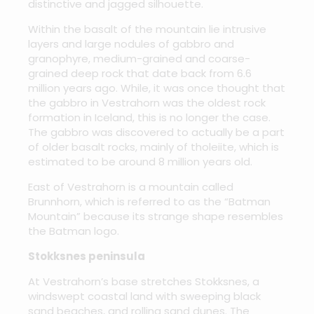
distinctive and jagged silhouette.
Within the basalt of the mountain lie intrusive
layers and large nodules of gabbro and
granophyre, medium-grained and coarse-
grained deep rock that date back from 6.6
million years ago. While, it was once thought that
the gabbro in Vestrahorn was the oldest rock
formation in Iceland, this is no longer the case.
The gabbro was discovered to actually be a part
of older basalt rocks, mainly of tholeiite, which is
estimated to be around 8 million years old.
East of Vestrahorn is a mountain called
Brunnhorn, which is referred to as the “Batman
Mountain” because its strange shape resembles
the Batman logo.
Stokksnes peninsula
At Vestrahorn’s base stretches Stokksnes, a
windswept coastal land with sweeping black
sand beaches, and rolling sand dunes. The