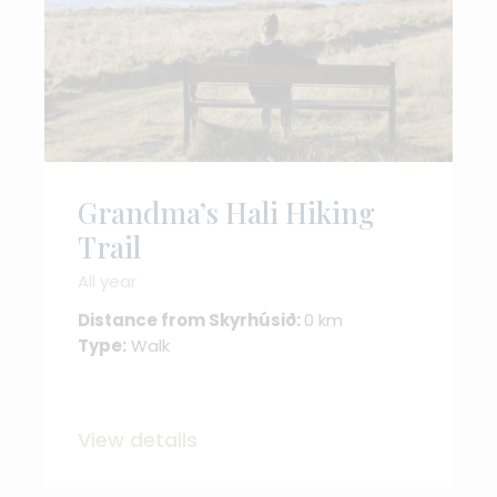
Grandma’s Hali Hiking
Trail
All year
Distance from Skyrhúsið:
0 km
Type:
Walk
View details