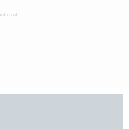
act us at:
⁠