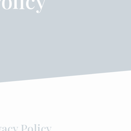
olicy
vacy Policy