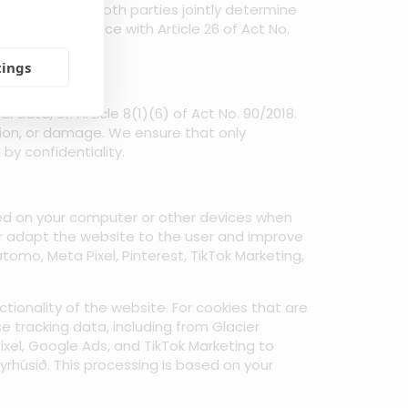
is means that both parties jointly determine
nt in accordance with Article 26 of Act No.
ata.
tings
ata, cf. Article 8(1)(6) of Act No. 90/2018.
tion, or damage. We ensure that only
y confidentiality.
ored on your computer or other devices when
ter adapt the website to the user and improve
tomo, Meta Pixel, Pinterest, TikTok Marketing,
tionality of the website. For cookies that are
se tracking data, including from Glacier
ixel, Google Ads, and TikTok Marketing to
rhúsið. This processing is based on your