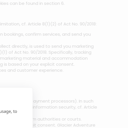
ies can be found in section 6.
tation, cf. Article 8(1)(2) of Act No. 90/2018:
 bookings, confirm services, and send you
lect directly, is used to send you marketing
1) of Act No. 90/2018. Specifically, tracking
get marketing material and accommodation
g is based on your explicit consent.
ices and customer experience.
oking systems, payment processors). In such
otection and information security, cf. Article
usage, to
to requests from authorities or courts.
 with your explicit consent. Glacier Adventure