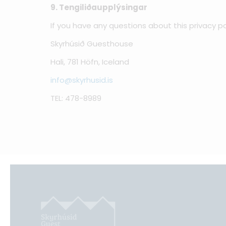
9. Tengiliðaupplýsingar
If you have any questions about this privacy po
Skyrhúsið Guesthouse
Hali, 781 Höfn, Iceland
info@skyrhusid.is
TEL: 478-8989