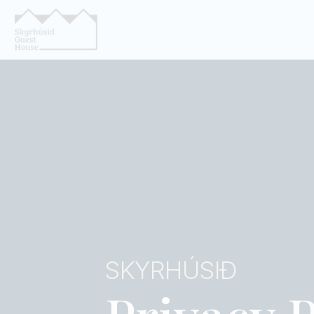
SKYRHÚSIÐ