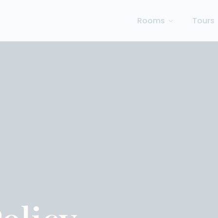
Rooms
Tours