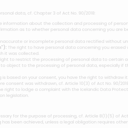
rsonal data, cf. Chapter 3 of Act No. 90/2018:
ve information about the collection and processing of person
firmation as to whether personal data concerning you are be
inaccurate or incomplete personal data rectified without u
"):
The right to have personal data concerning you erased wi
h it was collected.
ight to restrict the processing of personal data to certain a
 to object to the processing of personal data, especially if t
g is based on your consent, you have the right to withdraw i
re consent was withdrawn, cf. Article 10(3) of Act No. 90/2018
 right to lodge a complaint with the Icelandic Data Protect
n legislation.
ssary for the purpose of processing, cf. Article 8(1)(5) of A
has been achieved, unless a legal obligation requires other