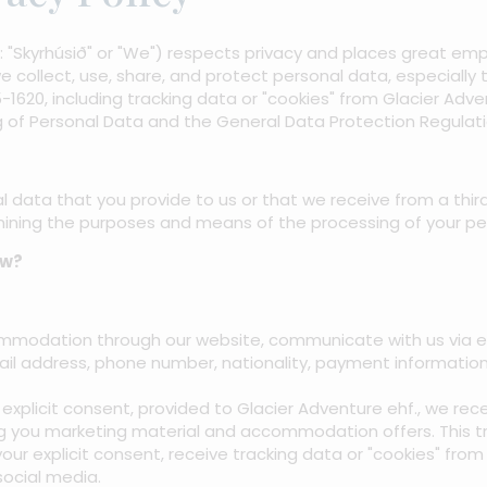
er: "Skyrhúsið" or "We") respects privacy and places great e
e collect, use, share, and protect personal data, especially
15-1620, including tracking data or "cookies" from Glacier Adv
 of Personal Data and the General Data Protection Regulati
l data that you provide to us or that we receive from a third p
mining the purposes and means of the processing of your pe
ow?
odation through our website, communicate with us via ema
ail address, phone number, nationality, payment informatio
explicit consent, provided to Glacier Adventure ehf., we re
g you marketing material and accommodation offers. This tran
your explicit consent, receive tracking data or "cookies" fro
ocial media.