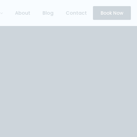
About
Blog
Contact
Book Now