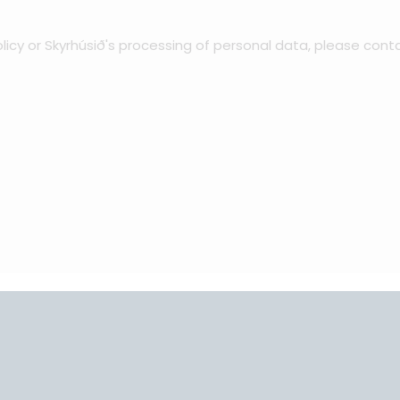
licy or Skyrhúsið's processing of personal data, please cont