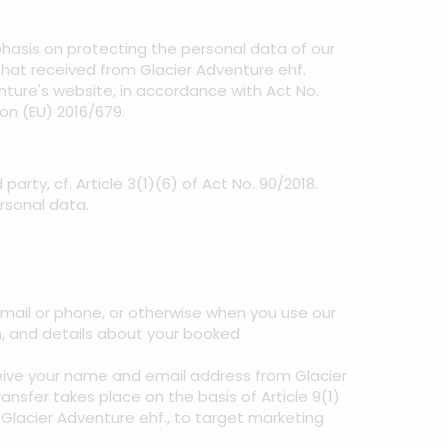
mphasis on protecting the personal data of our
 that received from Glacier Adventure ehf.
enture's website, in accordance with Act No.
on (EU) 2016/679.
arty, cf. Article 3(1)(6) of Act No. 90/2018.
rsonal data.
il or phone, or otherwise when you use our
n, and details about your booked
ceive your name and email address from Glacier
sfer takes place on the basis of Article 9(1)
m Glacier Adventure ehf., to target marketing