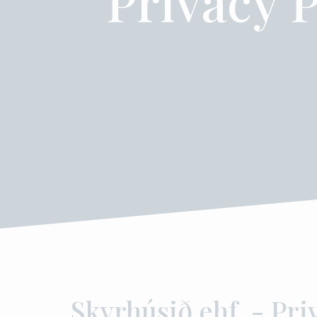
Privacy P
Skyrhúsið ehf. - Pri