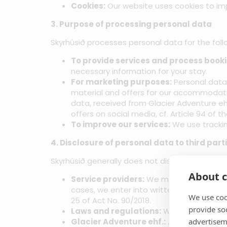
Cookies:
Our website uses cookies to imp
3. Purpose of processing personal data
Skyrhúsið processes personal data for the follow
To provide services and process booki
necessary information for your stay.
For marketing purposes:
Personal data 
material and offers for our accommodation 
data, received from Glacier Adventure e
offers on social media, cf. Article 94 of 
To improve our services:
We use trackin
4. Disclosure of personal data to third part
Skyrhúsið generally does not disclose personal 
About c
Service providers:
We may use service pr
cases, we enter into written agreements w
We use coo
25 of Act No. 90/2018.
provide so
Laws and regulations:
We may disclose p
advertisem
Glacier Adventure ehf.:
As stated in sec