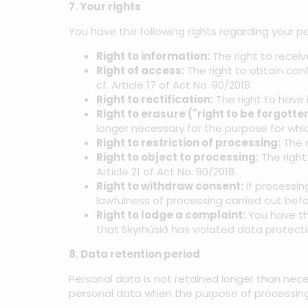
7. Your rights
You have the following rights regarding your pe
Right to information:
The right to recei
Right of access:
The right to obtain con
cf. Article 17 of Act No. 90/2018.
Right to rectification:
The right to have 
Right to erasure ("right to be forgotten
longer necessary for the purpose for whic
Right to restriction of processing:
The r
Right to object to processing:
The right
Article 21 of Act No. 90/2018.
Right to withdraw consent:
If processin
lawfulness of processing carried out befo
Right to lodge a complaint:
You have the
that Skyrhúsið has violated data protectio
8. Data retention period
Personal data is not retained longer than nece
personal data when the purpose of processing 