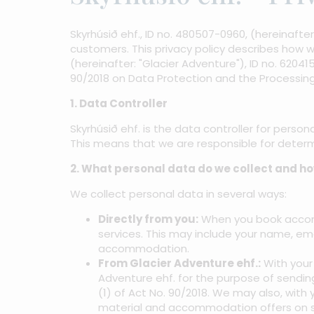
Skyrhúsið ehf., ID no. 480507-0960, (hereinaft
customers. This privacy policy describes how w
(hereinafter: "Glacier Adventure"), ID no. 6204
90/2018 on Data Protection and the Processing
1. Data Controller
Skyrhúsið ehf. is the data controller for persona
This means that we are responsible for deter
2. What personal data do we collect and h
We collect personal data in several ways:
Directly from you:
When you book accomm
services. This may include your name, em
accommodation.
From Glacier Adventure ehf.:
With your 
Adventure ehf. for the purpose of sendin
(1) of Act No. 90/2018. We may also, with 
material and accommodation offers on s