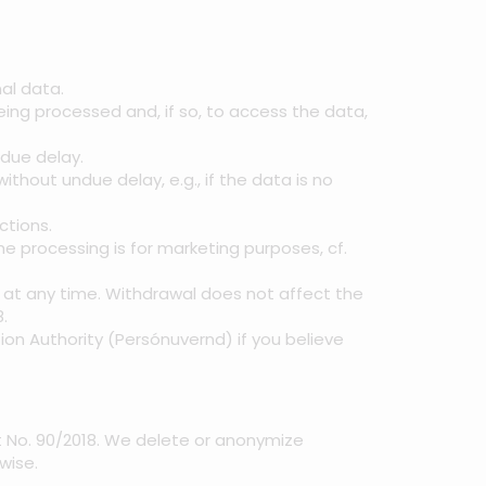
al data.
ing processed and, if so, to access the data,
ndue delay.
thout undue delay, e.g., if the data is no
ctions.
he processing is for marketing purposes, cf.
t at any time. Withdrawal does not affect the
.
ion Authority (Persónuvernd) if you believe
ct No. 90/2018. We delete or anonymize
wise.