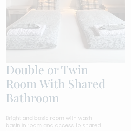
Double or Twin
Room With Shared
Bathroom
Bright and basic room with wash
basin in room and access to shared