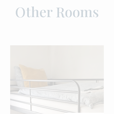
Other Rooms