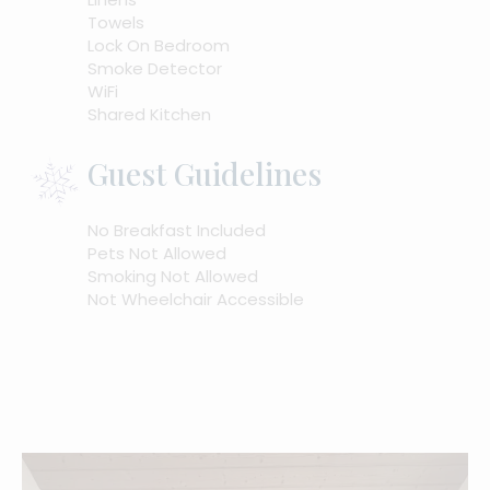
Towels
Lock On Bedroom
Smoke Detector
WiFi
Shared Kitchen
Guest Guidelines
No Breakfast Included
Pets Not Allowed
Smoking Not Allowed
Not Wheelchair Accessible