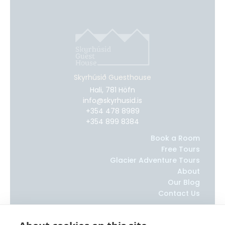
Skyrhúsið Guesthouse
Hali, 781 Höfn
info@skyrhusid.is
+354 478 8989
+354 899 8384
Book a Room
Free Tours
Glacier Adventure Tours
About
Our Blog
Contact Us