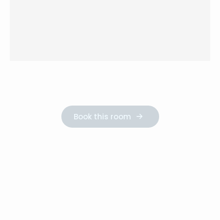
Book this room