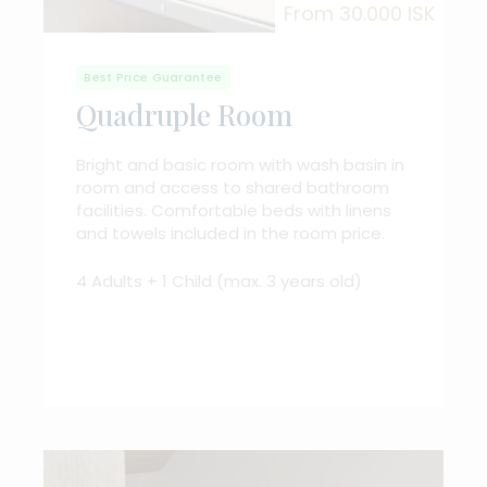
From 30.000 ISK
Best Price Guarantee
Quadruple Room
Bright and basic room with wash basin in
room and access to shared bathroom
facilities. Comfortable beds with linens
and towels included in the room price.
4 Adults + 1 Child (max. 3 years old)