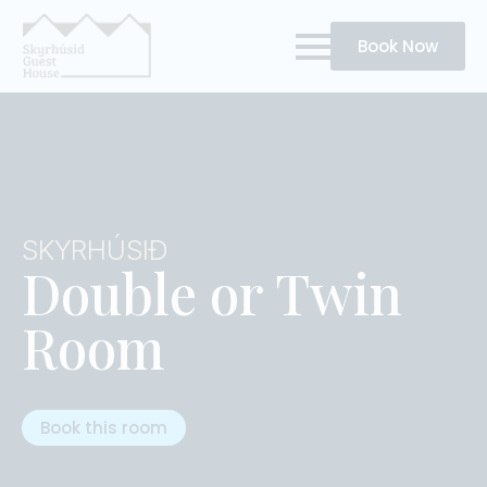
Book Now
SKYRHÚSIÐ
Double or Twin
Room
Book this room