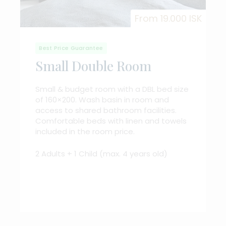
From 19.000 ISK
Best Price Guarantee
Small Double Room
Small & budget room with a DBL bed size
of 160×200. Wash basin in room and
access to shared bathroom facilities.
Comfortable beds with linen and towels
included in the room price.
2 Adults + 1 Child (max. 4 years old)