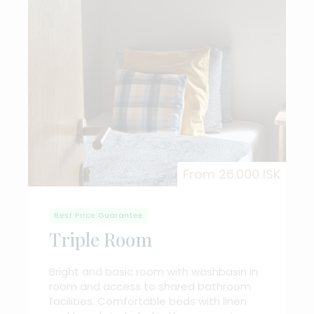
From 26.000 ISK
Best Price Guarantee
Triple Room
Bright and basic room with washbasin in
room and access to shared bathroom
facilities. Comfortable beds with linen