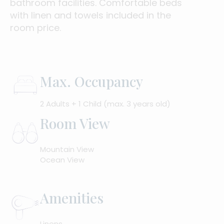
bathroom facilities. Comfortable beds
with linen and towels included in the
room price.
Max. Occupancy
2 Adults + 1 Child (max. 3 years old)
Room View
Mountain View
Ocean View
Amenities
Linens