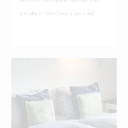
and towels included in the room price.
3 Adults + 1 Child (max. 3 years old)