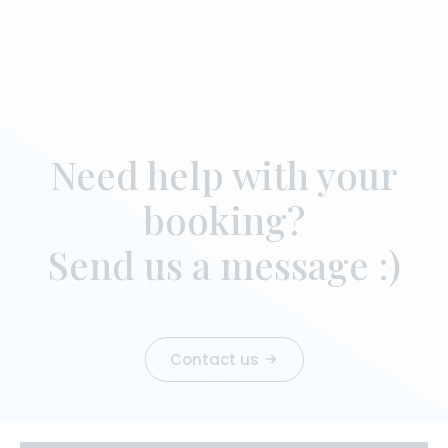
Need help with your
booking?
Send us a message :)
Contact us